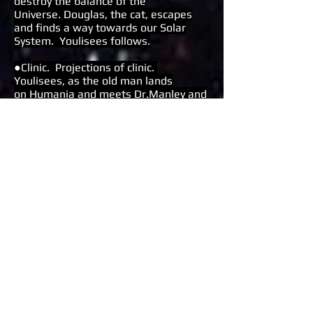
destroy the balance of the
Universe.
Douglas, the cat, escapes
and finds a way towards our Solar
System.
Youlisees follows.
●Clinic. Projections of clinic.
Youlisees, as the old man lands
on Humania and meets Dr.Manley and
the Lady with the Bun. A 12 year old
appears from within Youlisees’scape,
as a younger doppleganger, and is
subjected to examination by the
sadistic scientific duo. The
contradictions of an infinite
consciousness struggle against the
small-mindedness of petty Humania.
●Library. Projections of library.
The 12 year old boy learns about the
true scale of things not just
geographically with maps but also the
inner dimensions of emotions and
beyond. The children’s chorus interacts
with young Youlisees and the Lady