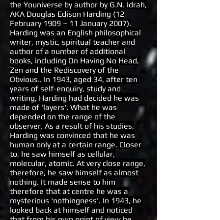
the Youniverse by author by G.N. Idrah,
AKA Douglas Edison Harding (12
February 1909 – 11 January 2007).
Harding was an English philosophical
writer, mystic, spiritual teacher and
author of a number of additional
books, including On Having No Head,
Zen and the Rediscovery of the
Obvious.. In 1943, aged 34, after ten
years of self-enquiry, study and
writing, Harding had decided he was
made of 'layers'. What he was
depended on the range of the
observer. As a result of his studies,
Harding was convinced that he was
human only at a certain range. Closer
to, he saw himself as cellular,
molecular, atomic. At very close range,
therefore, he saw himself as almost
nothing. It made sense to him
therefore that at centre he was a
mysterious 'nothingness'. In 1943, he
looked back at himself and noticed
that from his own point of view he