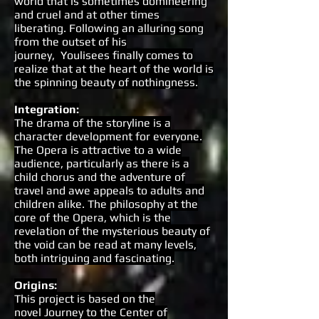
world that is sometimes domineering
and cruel and at other times
liberating. Following an alluring song
from the outset of his
journey, Youlisees finally comes to
realize that at the heart of the world is
the spinning beauty of nothingness.
Integration
:
The drama of the storyline is a
character development for everyone.
The Opera is attractive to a wide
audience, particularly as there is a
child chorus and the adventure of
travel and awe appeals to adults and
children alike. The philosophy at the
core of the Opera, which is the
revelation of the mysterious beauty of
the void can be read at many levels,
both intriguing and fascinating.
Origins
:
This project is based on the
novel Journey to the Center of