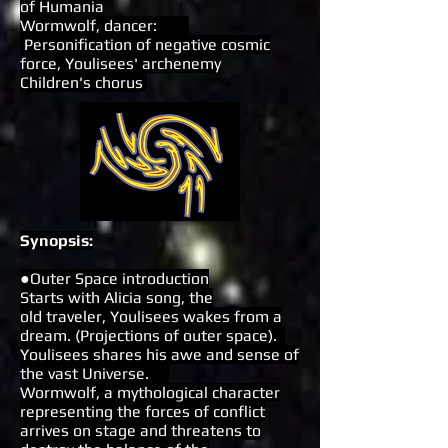
of Humania
Wormwolf, dancer:
Personification of negative cosmic
force, Youlisees' archenemy
Children's chorus
Synopsis:
●Outer Space introduction
Starts with Alicia song, the
old traveler, Youlisees wakes from a
dream. (Projections of outer space).
Youlisees shares his awe and sense of
the vast Universe.
Wormwolf, a mythological character
representing the forces of conflict
arrives on stage and threatens to