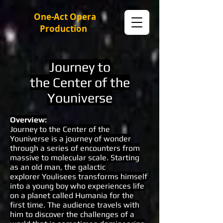
One-Act Opera
Production
Journey to
the Center of the
Youniverse
Overview
:
Journey to the Center of the
Youniverse is a journey of wonder
through a series of encounters from
massive to molecular scale. Starting
as an old man, the galactic
explorer Youlisees transforms himself
into a young boy who experiences life
on a planet called Humania for the
first time. The audience travels with
him to discover the challenges of a