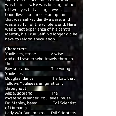
was headless. He was looking not out
of two eyes but a 'single eye', a
boundless openness – an openness
that was self-evidently aware, and
was also full of the whole world. Here
was direct experience of his central
identity, his True Self. No longer did he
have to rely on speculation.
Characters:
Youlisees, tenor: A wise
and old traveler who travels through
time
Boy soprano: The young
Youlisees
Douglas, dancer : The Cat, that
follows Youlisees enigmatically
throughout
Alicia, soprano: The
mysterious singer, Youlisees' muse
Dr. Manley, bass: Evil Scientist
of Humania
Lady w/a Bun, mezzo: Evil Scientists